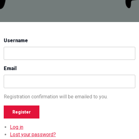
Username
Email
Registration confirmation will be emailed to you.
Register
Log in
Lost your password?