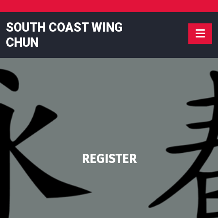
Skip
to
SOUTH COAST WING
content
CHUN
REGISTER