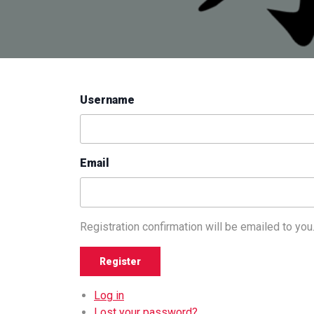
Username
Email
Registration confirmation will be emailed to you
Register
Log in
Lost your password?