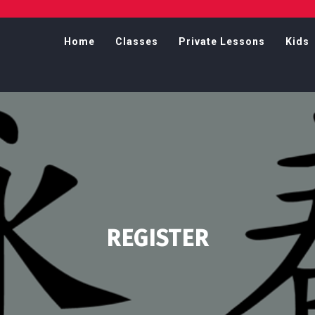
Home
Classes
Private Lessons
Kids
REGISTER