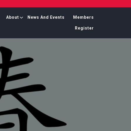
About
News And Events
Members
Register