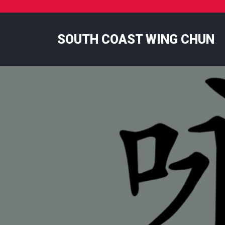
Skip
to
content
SOUTH COAST WING CHUN