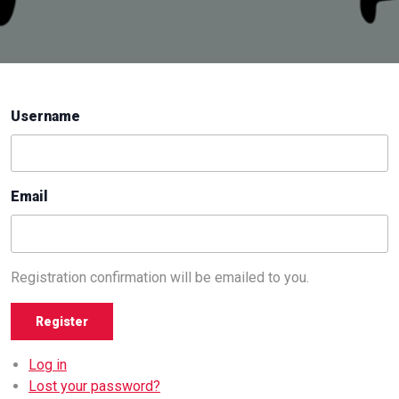
Username
Email
Registration confirmation will be emailed to you.
Register
Log in
Lost your password?