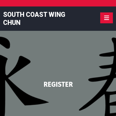
Skip
to
SOUTH COAST WING
content
CHUN
REGISTER